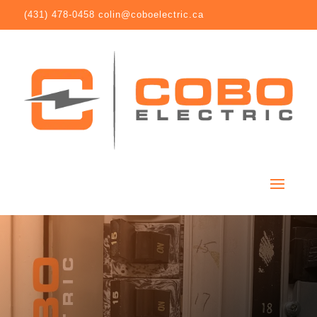
(431) 478-0458
colin@coboelectric.ca