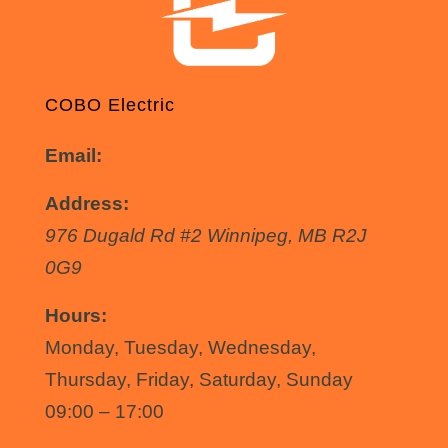
COBO Electric
Email:
info@coboelectric.ca
Address:
976 Dugald Rd #2
Winnipeg
,
MB
R2J
0G9
Hours:
Monday, Tuesday, Wednesday,
Thursday, Friday, Saturday, Sunday
09:00 – 17:00