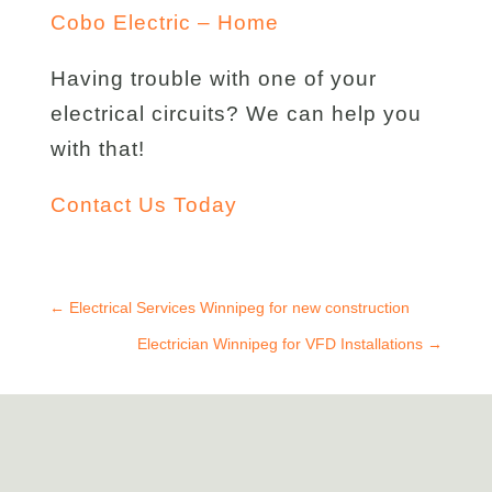
Cobo Electric – Home
Having trouble with one of your
electrical circuits? We can help you
with that!
Contact Us Today
←
Electrical Services Winnipeg for new construction
Electrician Winnipeg for VFD Installations
→