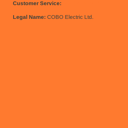
Customer Service:
(431) 478-0458
Legal Name:
COBO Electric Ltd.