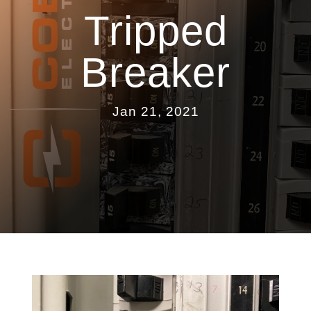
Tripped
Breaker
Jan 21, 2021