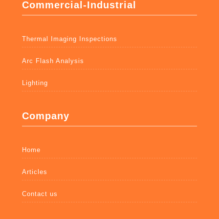
Commercial-Industrial
Thermal Imaging Inspections
Arc Flash Analysis
Lighting
Company
Home
Articles
Contact us