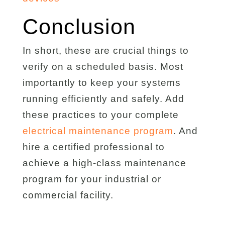
Conclusion
In short, these are crucial things to
verify on a scheduled basis. Most
importantly to keep your systems
running efficiently and safely. Add
these practices to your complete
electrical maintenance program
. And
hire a certified professional to
achieve a high-class maintenance
program for your industrial or
commercial facility.