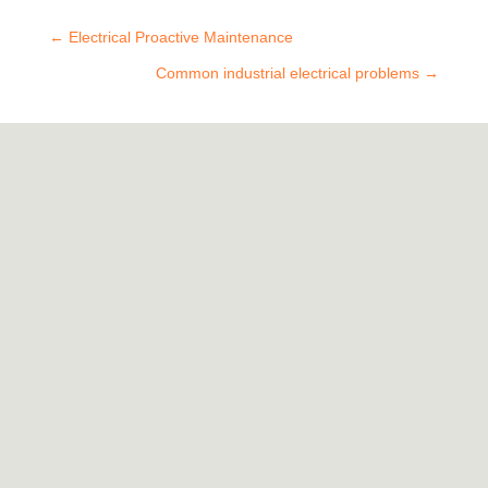
←
Electrical Proactive Maintenance
Common industrial electrical problems
→