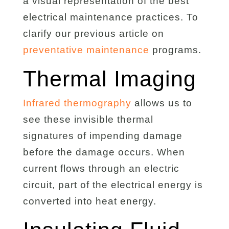
a visual representation of the best
electrical maintenance practices. To
clarify our previous article on
preventative maintenance
programs.
Thermal Imaging
Infrared thermography
allows us to
see these invisible thermal
signatures of impending damage
before the damage occurs. When
current flows through an electric
circuit, part of the electrical energy is
converted into heat energy.