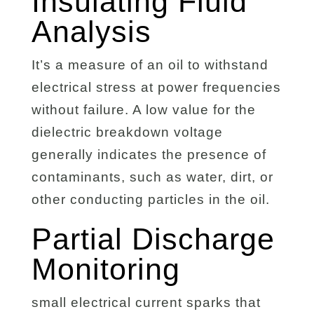
Insulating Fluid
Analysis
It’s a measure of an oil to withstand
electrical stress at power frequencies
without failure. A low value for the
dielectric breakdown voltage
generally indicates the presence of
contaminants, such as water, dirt, or
other conducting particles in the oil.
Partial Discharge
Monitoring
small electrical current sparks that