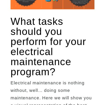
What tasks
should you
perform for your
electrical
maintenance
program?
Electrical maintenance is nothing
without, well… doing some
maintenance. Here we will show you