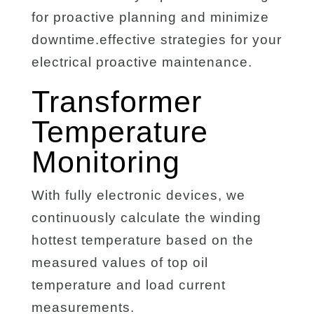
for proactive planning and minimize
downtime.effective strategies for your
electrical proactive maintenance.
Transformer
Temperature
Monitoring
With fully electronic devices, we
continuously calculate the winding
hottest temperature based on the
measured values of top oil
temperature and load current
measurements.