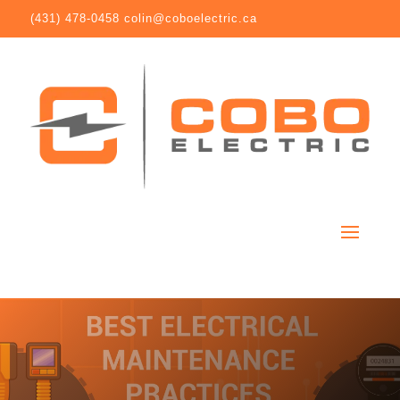
(431) 478-0458
colin@coboelectric.ca