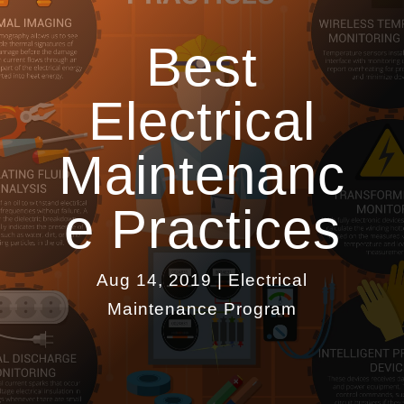
Best
Electrical
Maintenanc
e Practices
Aug 14, 2019
|
Electrical
Maintenance Program