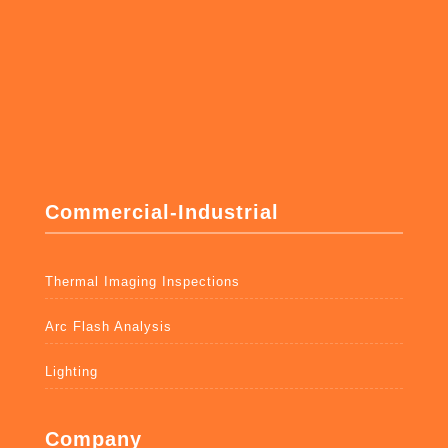
Commercial-Industrial
Thermal Imaging Inspections
Arc Flash Analysis
Lighting
Company