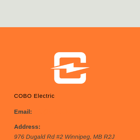
COBO Electric
Email:
info@coboelectric.ca
Address:
976 Dugald Rd #2
Winnipeg
,
MB
R2J