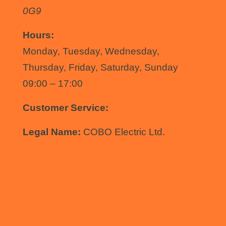
0G9
Hours:
Monday, Tuesday, Wednesday,
Thursday, Friday, Saturday, Sunday
09:00 – 17:00
Customer Service:
(431) 478-0458
Legal Name:
COBO Electric Ltd.