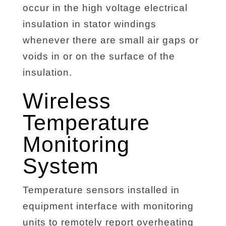
occur in the high voltage electrical
insulation in stator windings
whenever there are small air gaps or
voids in or on the surface of the
insulation.
Wireless
Temperature
Monitoring
System
Temperature sensors installed in
equipment interface with monitoring
units to remotely report overheating