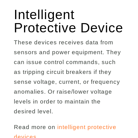
Intelligent
Protective Device
These devices receives data from
sensors and power equipment. They
can issue control commands, such
as tripping circuit breakers if they
sense voltage, current, or frequency
anomalies. Or raise/lower voltage
levels in order to maintain the
desired level.
Read more on
intelligent protective
devices